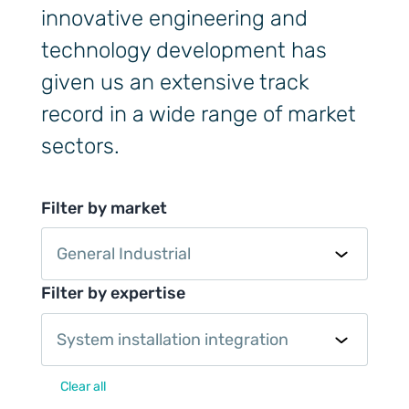
innovative engineering and
technology development has
given us an extensive track
record in a wide range of market
sectors.
Filter by market
General Industrial
Filter by expertise
System installation integration
Clear all