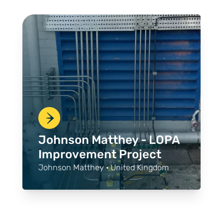
Johnson Matthey - LOPA
Improvement Project
Johnson Matthey · United Kingdom