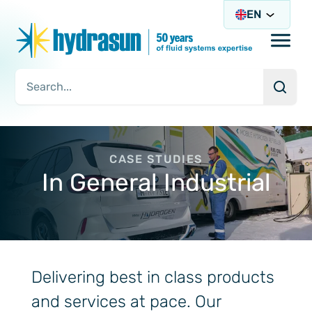
EN
Open/
Searc
Search Query
CASE STUDIES
In General Industrial
Delivering best in class products
and services at pace. Our