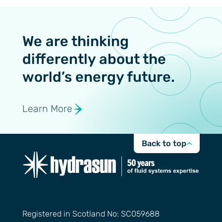
We are thinking
differently about the
world’s energy future.
Learn More
Back to top
Registered in Scotland No: SC059688