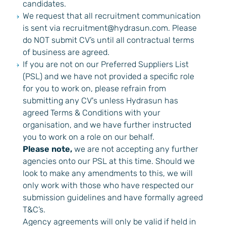
candidates.
We request that all recruitment communication
is sent via
recruitment@hydrasun.com
. Please
do NOT submit CV’s until all contractual terms
of business are agreed.
If you are not on our Preferred Suppliers List
(PSL) and we have not provided a specific role
for you to work on, please refrain from
submitting any CV's unless Hydrasun has
agreed Terms & Conditions with your
organisation, and we have further instructed
you to work on a role on our behalf.
Please note,
we are not accepting any further
agencies onto our PSL at this time. Should we
look to make any amendments to this, we will
only work with those who have respected our
submission guidelines and have formally agreed
T&C’s.
Agency agreements will only be valid if held in