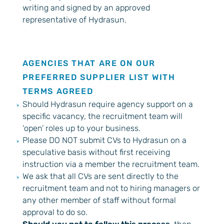
writing and signed by an approved
representative of Hydrasun.
AGENCIES THAT ARE ON OUR
PREFERRED SUPPLIER LIST WITH
TERMS AGREED
Should Hydrasun require agency support on a
specific vacancy, the recruitment team will
‘open’ roles up to your business.
Please DO NOT submit CVs to Hydrasun on a
speculative basis without first receiving
instruction via a member the recruitment team.
We ask that all CVs are sent directly to the
recruitment team and not to hiring managers or
any other member of staff without formal
approval to do so.