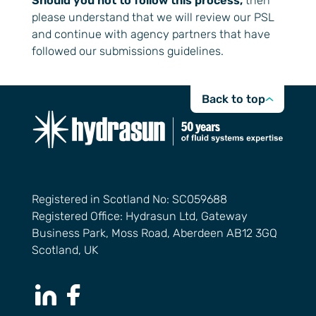
Should you not to follow this process,
then
please understand that we will review our PSL
and continue with agency partners that have
followed our submissions guidelines.
Back to top
Registered in Scotland No: SC059688
Registered Office: Hydrasun Ltd, Gateway
Business Park, Moss Road, Aberdeen AB12 3GQ
Scotland, UK