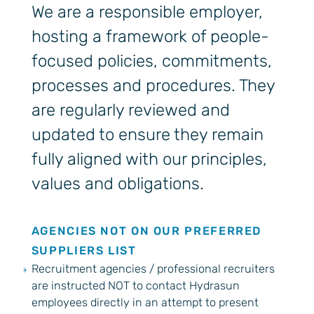
We are a responsible employer,
hosting a framework of people-
focused policies, commitments,
processes and procedures. They
are regularly reviewed and
updated to ensure they remain
fully aligned with our principles,
values and obligations.
AGENCIES NOT ON OUR PREFERRED
SUPPLIERS LIST
Recruitment agencies / professional recruiters
are instructed NOT to contact Hydrasun
employees directly in an attempt to present