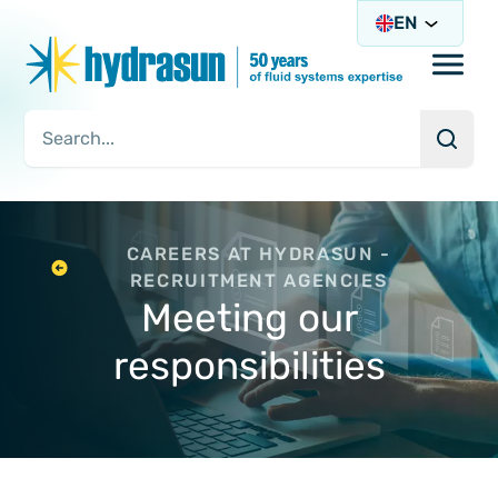
EN
Open/
Searc
Search Query
CAREERS AT HYDRASUN -
RECRUITMENT AGENCIES
Meeting our
responsibilities