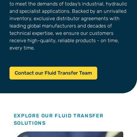
to meet the demands of today’s industrial, hydraulic
and specialist applications. Backed by an unrivalled
inventory, exclusive distributor agreements with
leading global manufacturers and decades of
technical expertise, we ensure our customers
receive high-quality, reliable products - on time,
every time.
Contact our Fluid Transfer Team
EXPLORE OUR FLUID TRANSFER
SOLUTIONS