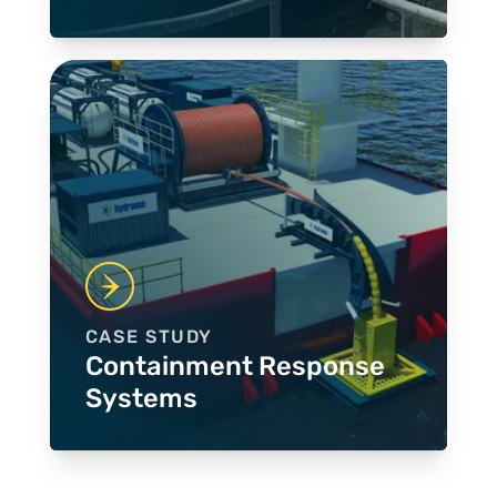
CASE STUDY
Containment Response
Systems