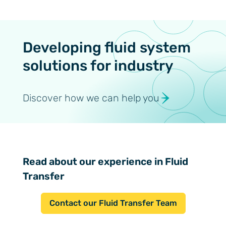
Developing fluid system
solutions for industry
Discover how we can help you
Read about our experience in Fluid
Transfer
Contact our Fluid Transfer Team