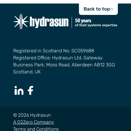
Back to top
Registered in Scotland No: SC059688
Registered Office: Hydrasun Ltd, Gateway
Business Park, Moss Road, Aberdeen AB12 3GQ
Scotland, UK
LinkedIn Page
Facebook Page
© 2026 Hydrasun
A D2Zero Company
Terms and Conditions