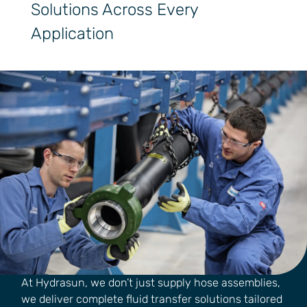
Solutions Across Every
Application
At Hydrasun, we don’t just supply hose assemblies,
we deliver complete fluid transfer solutions tailored