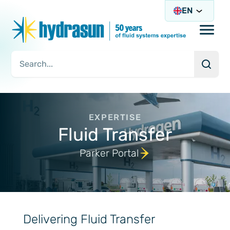
EN
Open/
Searc
Search Query
EXPERTISE
Fluid Transfer
Parker Portal
Delivering Fluid Transfer