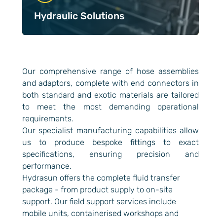
Hydraulic Solutions
Our comprehensive range of hose assemblies
and adaptors, complete with end connectors in
both standard and exotic materials are tailored
to meet the most demanding operational
requirements.
Our specialist manufacturing capabilities allow
us to produce bespoke fittings to exact
specifications, ensuring precision and
performance.
Hydrasun offers the complete fluid transfer
package - from product supply to on-site
support. Our field support services include
mobile units, containerised workshops and