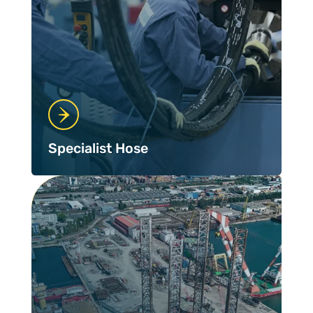
Specialist Hose