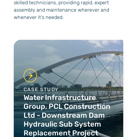
skilled technicians, providing rapid, expert
assembly and maintenance wherever and
whenever it's needed.
Case Studies
CASE STUDY
Water Infrastructure
Group, PCL Construction
Ltd - Downstream Dam
Hydraulic Sub System
Replacement Project