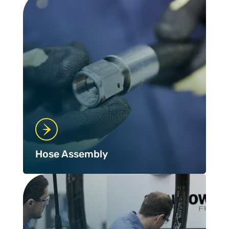
Hose Assembly