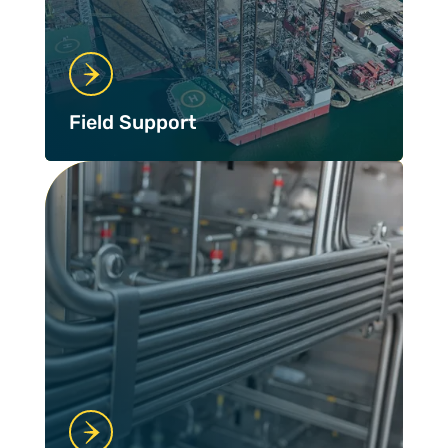
Field Support