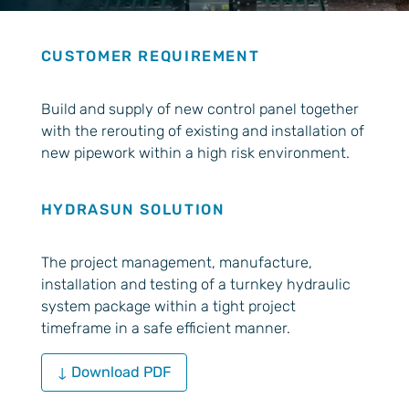
CUSTOMER REQUIREMENT
Build and supply of new control panel together
with the rerouting of existing and installation of
new pipework within a high risk environment.
HYDRASUN SOLUTION
The project management, manufacture,
installation and testing of a turnkey hydraulic
system package within a tight project
timeframe in a safe efficient manner.
↓ Download PDF