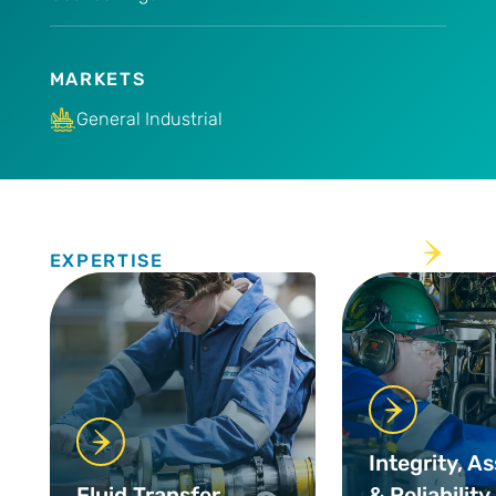
MARKETS
General Industrial
Expertise
EXPERTISE
Integrity, A
Fluid Transfer
& Reliability