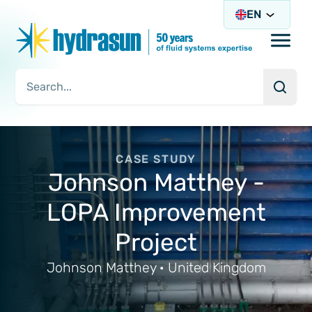
EN
Open/
Searc
Search Query
CASE STUDY
Johnson Matthey -
LOPA Improvement
Project
Johnson Matthey · United Kingdom