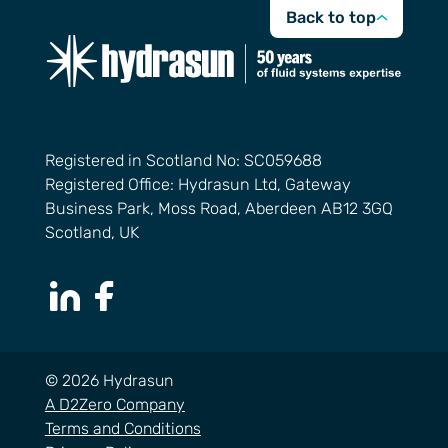
Back to top
Registered in Scotland No: SC059688
Registered Office: Hydrasun Ltd, Gateway
Business Park, Moss Road, Aberdeen AB12 3GQ
Scotland, UK
LinkedIn Page
Facebook Page
© 2026 Hydrasun
A D2Zero Company
Terms and Conditions