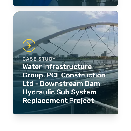
CASE STUDY
Water Infrastructure
Group, PCL Construction
Ltd - Downstream Dam
Hydraulic Sub System
Replacement Project