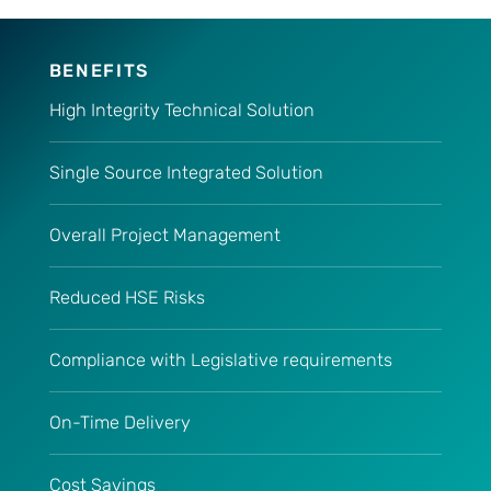
BENEFITS
High Integrity Technical Solution
Single Source Integrated Solution
Overall Project Management
Reduced HSE Risks
Compliance with Legislative requirements
On-Time Delivery
Cost Savings