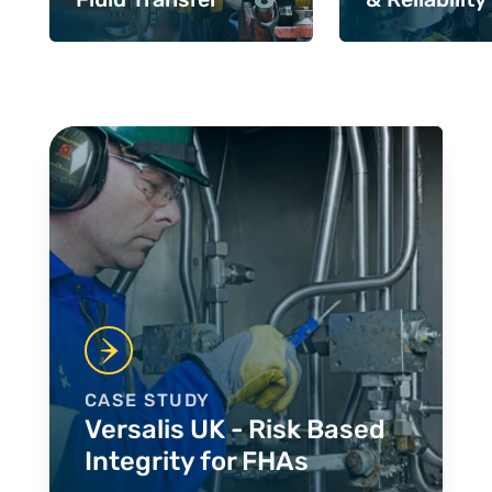
Case Studies
CASE STUDY
Versalis UK - Risk Based
Integrity for FHAs