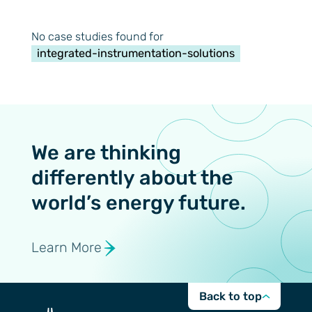
No case studies found for
integrated-instrumentation-solutions
We are thinking
differently about the
world’s energy future.
Learn More
Back to top