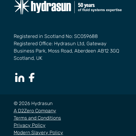
Registered in Scotland No: SC059688
Registered Office: Hydrasun Ltd, Gateway
Business Park, Moss Road, Aberdeen AB12 3GQ
Scotland, UK
LinkedIn Page
Facebook Page
© 2026 Hydrasun
A D2Zero Company
Terms and Conditions
Privacy Policy
Modern Slavery Policy