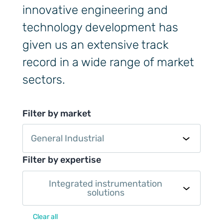
innovative engineering and
technology development has
given us an extensive track
record in a wide range of market
sectors.
Filter by market
General Industrial
Filter by expertise
Integrated instrumentation
solutions
Clear all