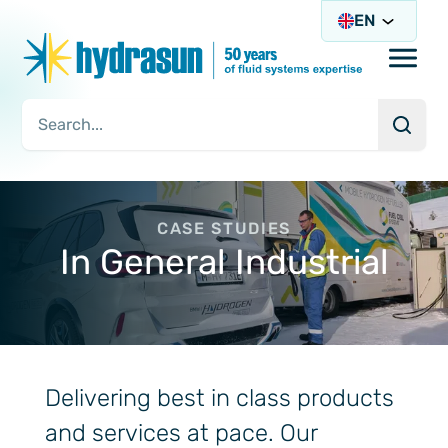
EN
Open/
Searc
Search Query
CASE STUDIES
In General Industrial
Delivering best in class products
and services at pace. Our