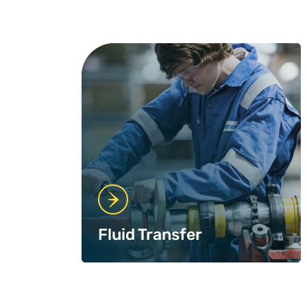
Fluid Transfer