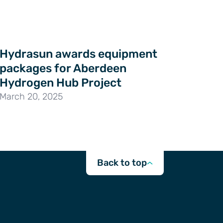
Hydrasun awards equipment
packages for Aberdeen
Hydrogen Hub Project
March 20, 2025
Back to top