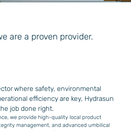
 are a proven provider.
sector where safety, environmental
erational efficiency are key, Hydrasun
he job done right.
nce, we provide high-quality local product
integrity management, and advanced umbilical