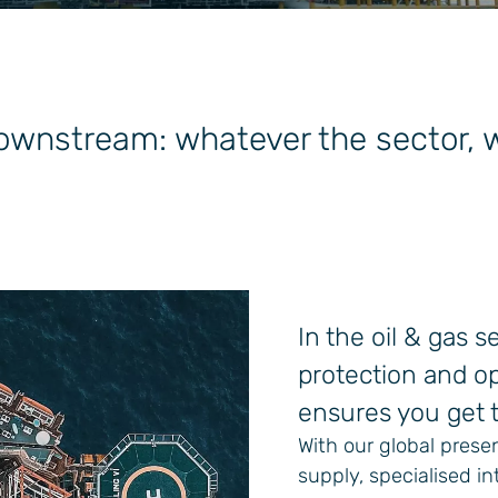
wnstream: whatever the sector, we
In the oil & gas 
protection and op
ensures you get t
With our global prese
supply, specialised 