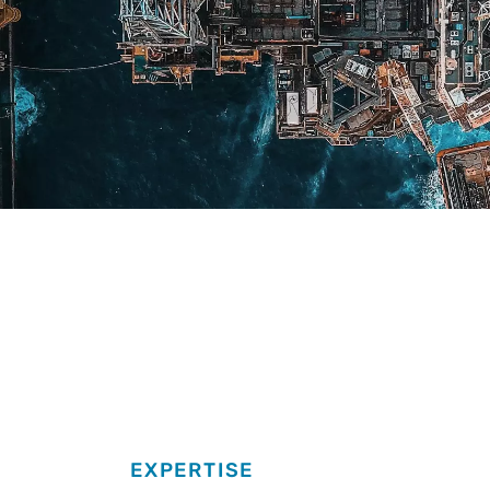
EXPERTISE
Expertise