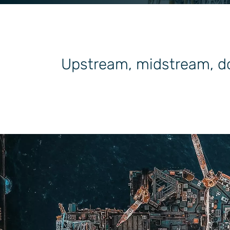
General Industrial
Upstream, midstream, do