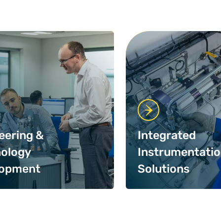
eering &
Integrated
ology
Instrumentati
lopment
Solutions