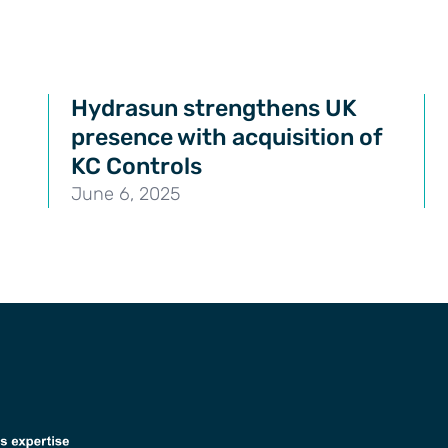
Hydrasun strengthens UK
presence with acquisition of
KC Controls
June 6, 2025