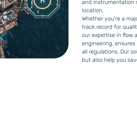
and instrumentation s
location.
Whether you're a majo
track record for quali
our expertise in flow
engineering, ensures
all regulations. Our s
but also help you sa