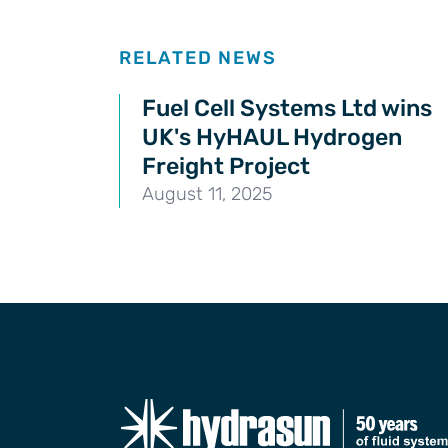
Related news
RELATED NEWS
Fuel Cell Systems Ltd wins
UK's HyHAUL Hydrogen
Freight Project
August 11, 2025