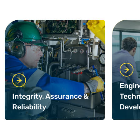
Engin
Integrity, Assurance &
Techn
Reliability
Deve