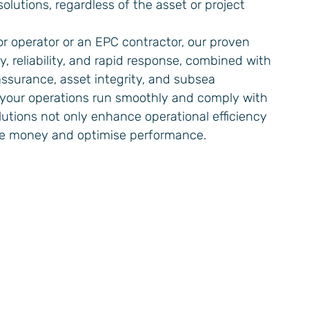
olutions, regardless of the asset or project
r operator or an EPC contractor, our proven
ty, reliability, and rapid response, combined with
 assurance, asset integrity, and subsea
 your operations run smoothly and comply with
olutions not only enhance operational efficiency
ve money and optimise performance.