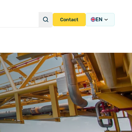
EN
Search
Contact
Search Query
s Academy
s
y)