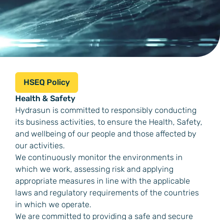
HSEQ Policy
Health & Safety
Hydrasun is committed to responsibly conducting
its business activities, to ensure the Health, Safety,
and wellbeing of our people and those affected by
our activities.
We continuously monitor the environments in
which we work, assessing risk and applying
appropriate measures in line with the applicable
laws and regulatory requirements of the countries
in which we operate.
We are committed to providing a safe and secure