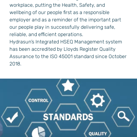
workplace, putting the Health, Safety, and
wellbeing of our people first as a responsible
employer and as a reminder of the important part
our people play in successfully delivering safe,
reliable, and efficient operations.
Hydrasun’s Integrated HSEQ Management system
has been accredited by Lloyds Register Quality
Assurance to the ISO 45001 standard since October
2018.