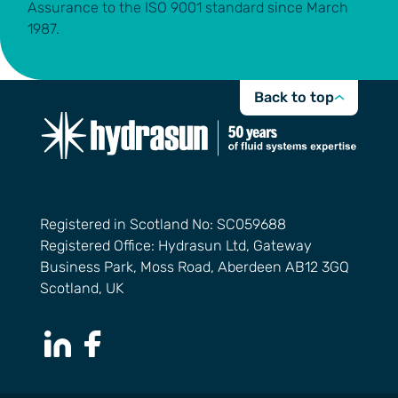
Assurance to the ISO 9001 standard since March
1987.
Back to top
Registered in Scotland No: SC059688
Registered Office: Hydrasun Ltd, Gateway
Business Park, Moss Road, Aberdeen AB12 3GQ
Scotland, UK
LinkedIn Page
Facebook Page