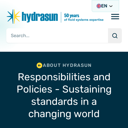
EN
Open/
Searc
Search Query
ABOUT HYDRASUN
Responsibilities and
Policies - Sustaining
standards in a
changing world