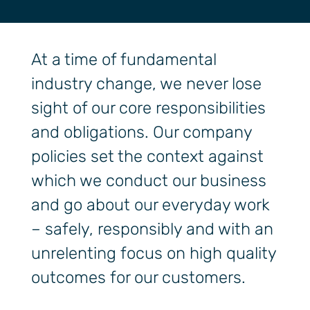
At a time of fundamental
industry change, we never lose
sight of our core responsibilities
and obligations. Our company
policies set the context against
which we conduct our business
and go about our everyday work
– safely, responsibly and with an
unrelenting focus on high quality
outcomes for our customers.