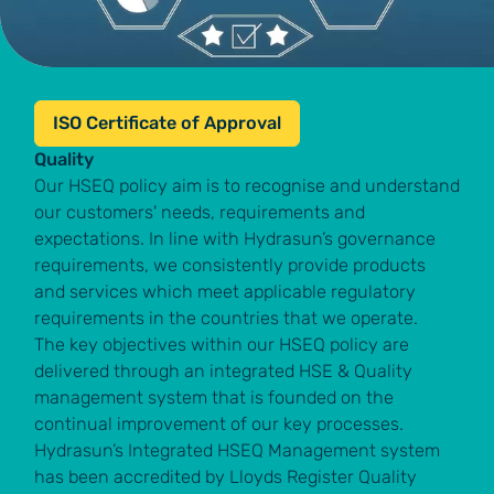
ISO Certificate of Approval
Quality
Our HSEQ policy aim is to recognise and understand
our customers' needs, requirements and
expectations. In line with Hydrasun’s governance
requirements, we consistently provide products
and services which meet applicable regulatory
requirements in the countries that we operate.
The key objectives within our HSEQ policy are
delivered through an integrated HSE & Quality
management system that is founded on the
continual improvement of our key processes.
Hydrasun’s Integrated HSEQ Management system
has been accredited by Lloyds Register Quality