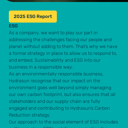
2025 ESG Report
ESG
As a company, we want to play our part in
addressing the challenges facing our people and
planet without adding to them. That’s why we have
a formal strategy in place to allow us to respond to,
and embed, Sustainability and ESG into our
business in a responsible way.
As an environmentally responsible business,
Hydrasun recognise that our impact on the
environment goes well beyond simply managing
our own carbon footprint, but also ensures that all
stakeholders and our supply chain are fully
engaged and contributing to Hydrasun’s Carbon
Reduction strategy.
Our approach to the social element of ESG includes