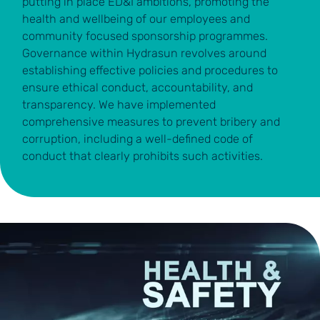
putting in place ED&I ambitions, promoting the
health and wellbeing of our employees and
community focused sponsorship programmes.
Governance within Hydrasun revolves around
establishing effective policies and procedures to
ensure ethical conduct, accountability, and
transparency. We have implemented
comprehensive measures to prevent bribery and
corruption, including a well-defined code of
conduct that clearly prohibits such activities.