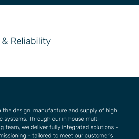
& Reliability
in the design, manufacture and supply of high
c systems. Through our in house multi-
g team, we deliver fully integrated solutions -
issioning - tailored to meet our customer’s