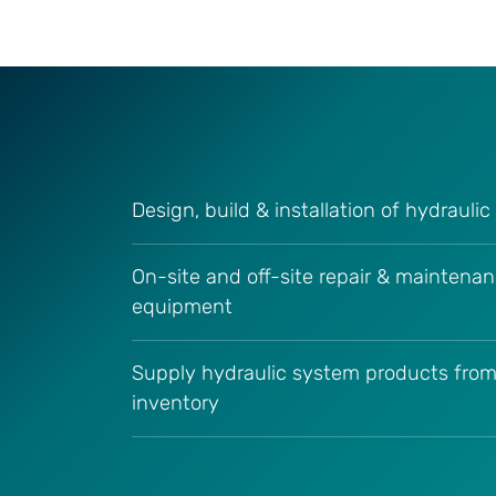
Design, build & installation of hydrauli
On-site and off-site repair & maintenan
equipment
Supply hydraulic system products from
inventory