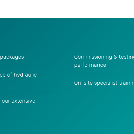
c packages
Commissioning & testin
performance
ce of hydraulic
On-site specialist train
 our extensive