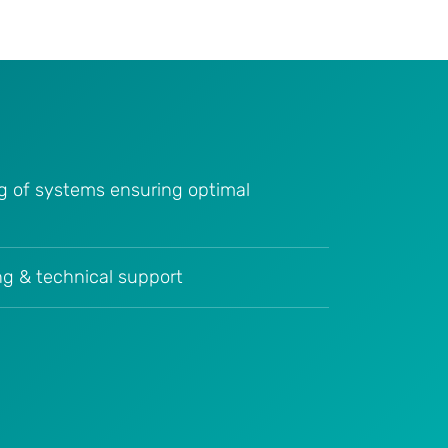
g of systems ensuring optimal
ing & technical support