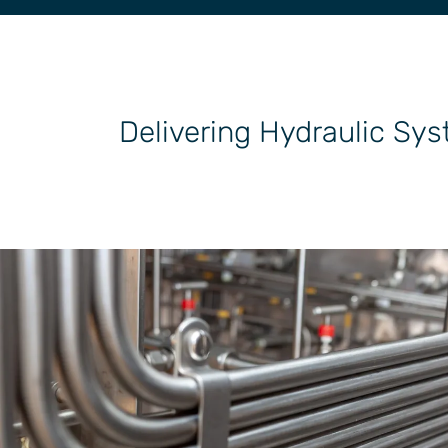
General Industrial
Delivering Hydraulic Sys