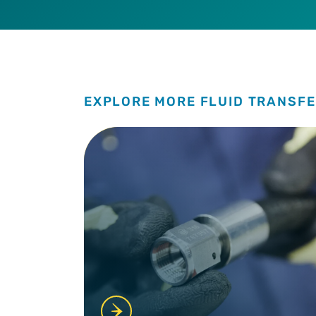
EXPLORE MORE FLUID TRANSFE