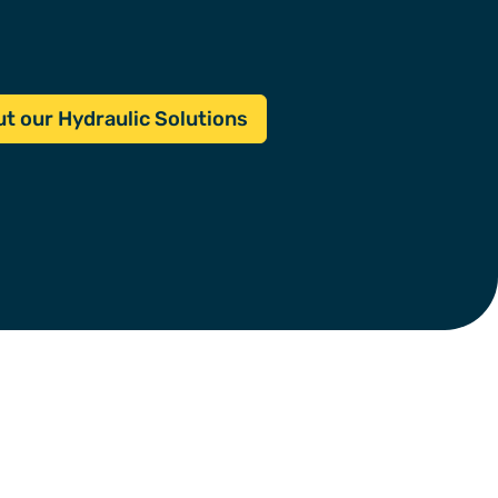
t our Hydraulic Solutions