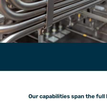
Our capabilities span the full