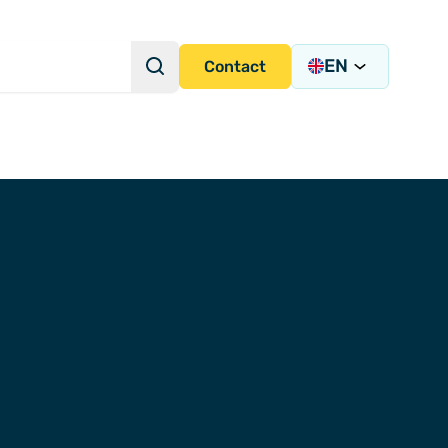
EN
Search
Contact
Search Query
s Academy
s
y)