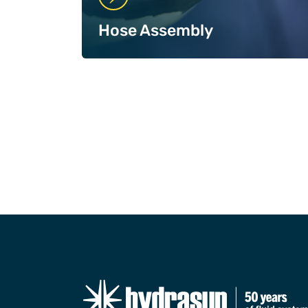
Hose Assembly