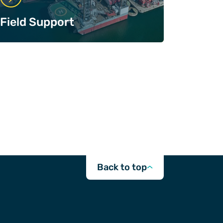
Field Support
Back to top