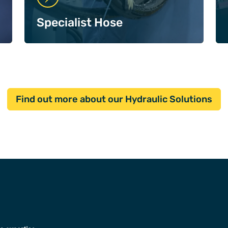
Specialist Hose
Find out more about our Hydraulic Solutions