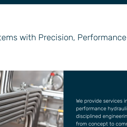
tems with Precision, Performance 
We provide services 
performance hydrauli
disciplined engineerin
from concept to comm