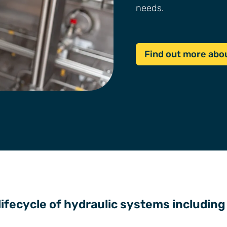
needs.
Find out more abou
 lifecycle of hydraulic systems including