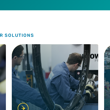
R SOLUTIONS