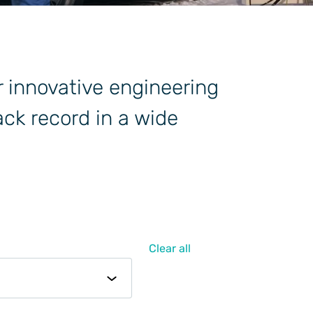
r innovative engineering
ck record in a wide
Clear all