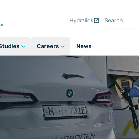
Hydralink
Studies
Careers
News
ogen
Careers at Hydrasun
gen: What we do
 Clean Energy
Vacancies
n Project Lifecycle Capabilities
Field Services
Gas
Apprenticeships
 Delivery and Support
Hydrogen Skill
 Policies
ce
People and Culture
e Refuelling Station Designs
Fuel Cell System
ons &
e
Our People, Our Stories
(A Hydrasun Compan
r System Design and Assembly
l Industrial
Recruitment Agency Policies
 Panel Solutions