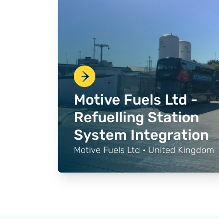
Motive Fuels Ltd -
Refuelling Station
System Integration
Motive Fuels Ltd · United Kingdom