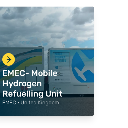
EMEC- Mobile
Hydrogen
Refuelling Unit
EMEC · United Kingdom