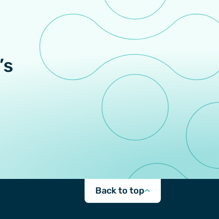
’s
Back to top