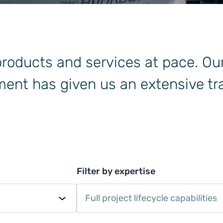
 products and services at pace. Ou
ent has given us an extensive tra
Filter by expertise
Full project lifecycle capabilities