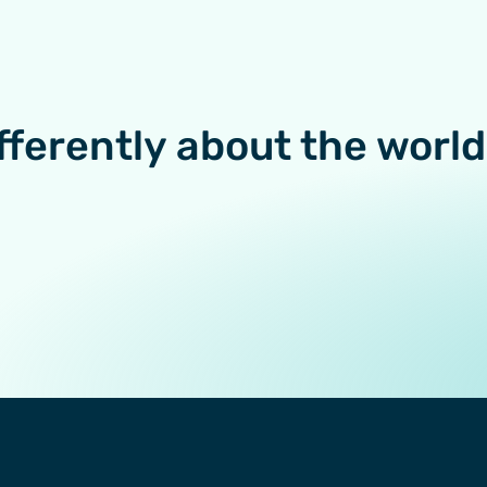
fferently about the world