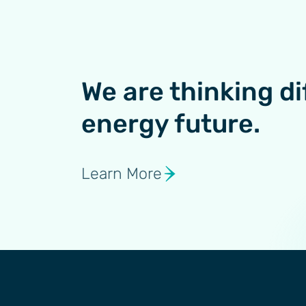
We are thinking di
energy future.
Learn More