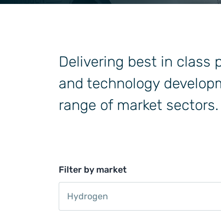
General Industrial
Delivering best in class
and technology developm
range of market sectors.
Filter by market
Hydrogen