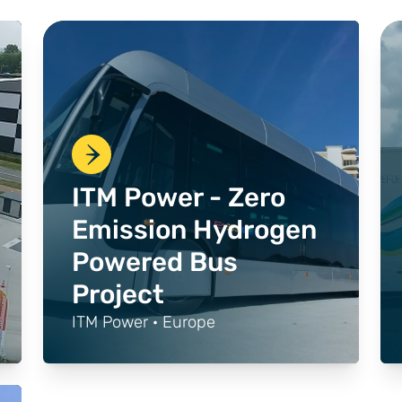
ITM Power - Zero
Emission Hydrogen
Powered Bus
Project
ITM Power · Europe