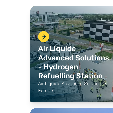
Air Liquide
Advanced Solutions
- Hydrogen
Refuelling Station
Air Liquide Advanced Solutions ·
Europe