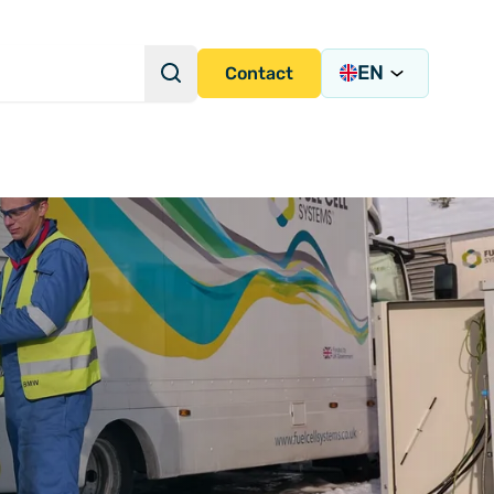
EN
Search
Contact
Search Query
s Academy
s
y)