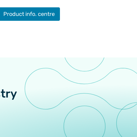
Product info. centre
stry