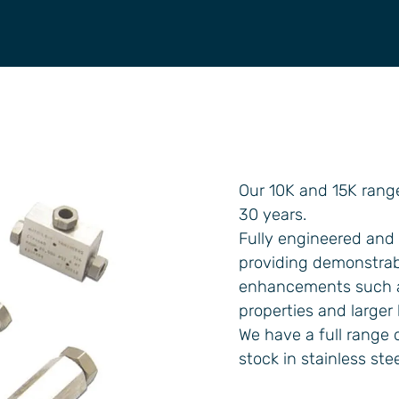
Our 10K and 15K rang
30 years.
Fully engineered and 
providing demonstrabl
enhancements such as
properties and larger
We have a full range o
stock in stainless ste