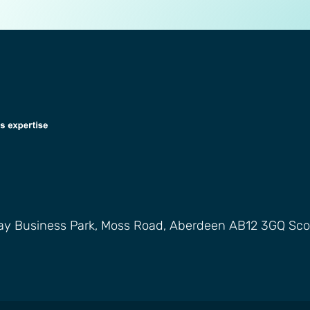
way Business Park, Moss Road, Aberdeen AB12 3GQ Sco