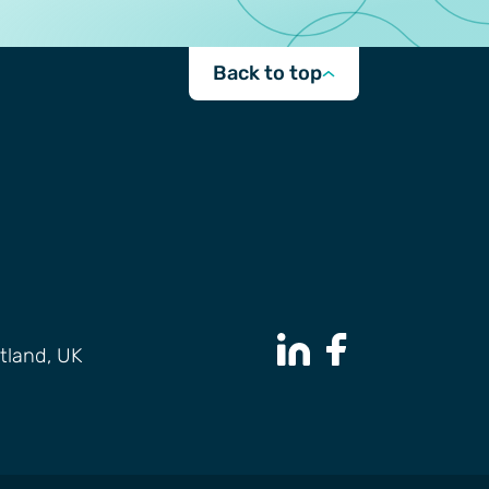
Back to top
tland, UK
LinkedIn Page
Facebook Page