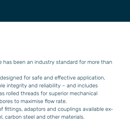
e has been an industry standard for more than
designed for safe and effective application,
e integrity and reliability – and includes
 rolled threads for superior mechanical
 bores to maximise flow rate.
f fittings, adaptors and couplings available ex-
el, carbon steel and other materials.