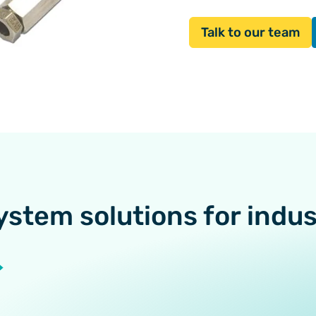
Talk to our team
ystem solutions for indu