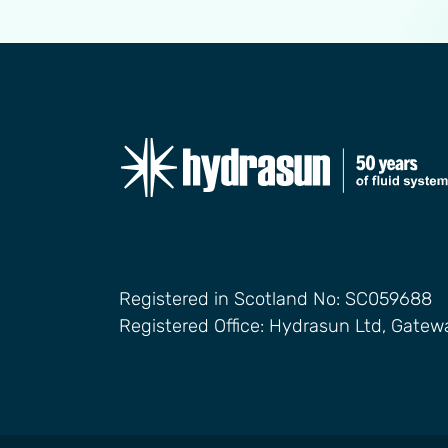
Registered in Scotland No: SC059688
Registered Office: Hydrasun Ltd, Gate