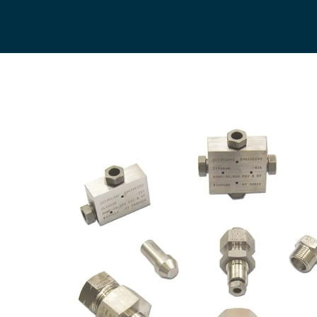
General Industrial