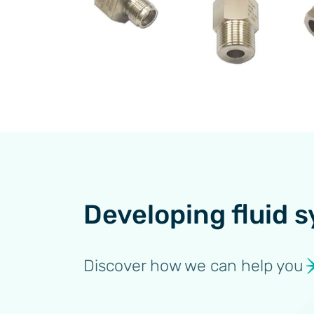
Developing fluid s
Discover how we can help you