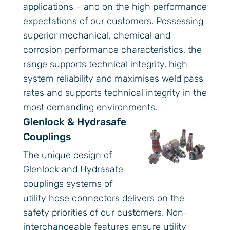
applications – and on the high performance
expectations of our customers. Possessing
superior mechanical, chemical and
corrosion performance characteristics, the
range supports technical integrity, high
system reliability and maximises weld pass
rates and supports technical integrity in the
most demanding environments.
Glenlock & Hydrasafe
Couplings
The unique design of
Glenlock and Hydrasafe
couplings systems of
utility hose connectors delivers on the
safety priorities of our customers. Non-
interchangeable features ensure utility