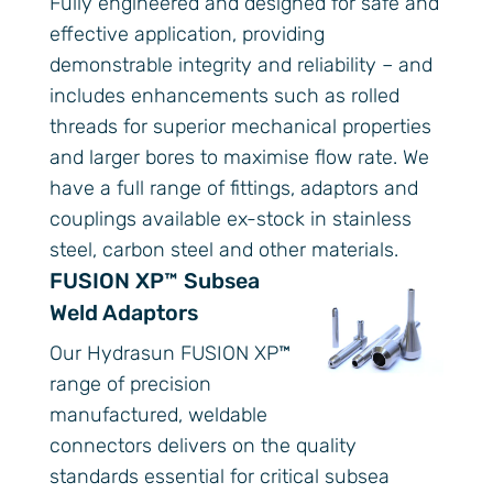
Fully engineered and designed for safe and
effective application, providing
demonstrable integrity and reliability – and
includes enhancements such as rolled
threads for superior mechanical properties
and larger bores to maximise flow rate. We
have a full range of fittings, adaptors and
couplings available ex-stock in stainless
steel, carbon steel and other materials.
FUSION XP™ Subsea
Weld Adaptors
Our Hydrasun FUSION XP™
range of precision
manufactured, weldable
connectors delivers on the quality
standards essential for critical subsea