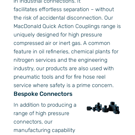
in industrial connections. It
facilitates effortless separation – without
the risk of accidental disconnection. Our
MacDonald Quick Action Couplings range is
uniquely designed for high pressure
compressed air or inert gas. A common
feature in oil refineries, chemical plants for
nitrogen services and the engineering
industry, our products are also used with
pneumatic tools and for fire hose reel
service where safety is a prime concern.
Bespoke Connectors
In addition to producing a
range of high pressure
connectors, our
manufacturing capability