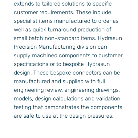
extends to tailored solutions to specific
customer requirements. These include
specialist items manufactured to order as
well as quick turnaround production of
small batch non-standard items. Hydrasun
Precision Manufacturing division can
supply machined components to customer
specifications or to bespoke Hydrasun
design. These bespoke connectors can be
manufactured and supplied with full
engineering review, engineering drawings,
models, design calculations and validation
testing that demonstrates the components
are safe to use at the design pressures.