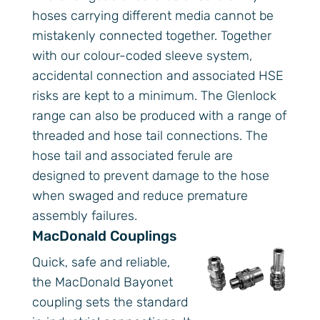
hoses carrying different media cannot be
mistakenly connected together. Together
with our colour-coded sleeve system,
accidental connection and associated HSE
risks are kept to a minimum. The Glenlock
range can also be produced with a range of
threaded and hose tail connections. The
hose tail and associated ferule are
designed to prevent damage to the hose
when swaged and reduce premature
assembly failures.
MacDonald Couplings
Quick, safe and reliable,
the MacDonald Bayonet
coupling sets the standard