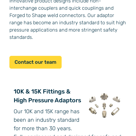
Innovative product designs include non-
interchange couplers and quick couplings and
Forged to Shape weld connectors. Our adaptor
range has become an industry standard to suit high
pressure applications and more stringent safety
standards.
Contact our team
10K & 15K Fittings &
High Pressure Adaptors
Our 10K and 15K range has
been an industry standard
for more than 30 years.