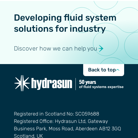
Developing fluid system
solutions for industry
Discover how we can help you
Back to top
Registered in Scotland No: SC059688
Registered Office: Hydrasun Ltd, Gateway
Business Park, Moss Road, Aberdeen AB12 3GQ
Scotland, UK