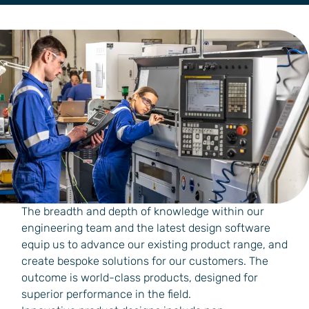
The breadth and depth of knowledge within our
engineering team and the latest design software
equip us to advance our existing product range, and
create bespoke solutions for our customers. The
outcome is world-class products, designed for
superior performance in the field.