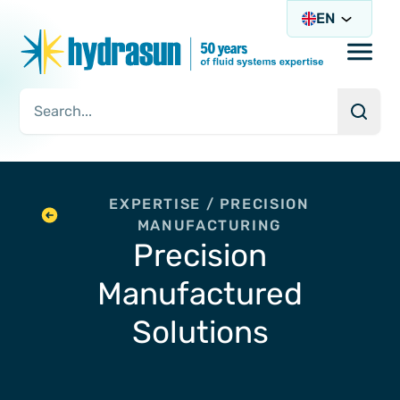
EN
Open/
Searc
Search Query
EXPERTISE / PRECISION
MANUFACTURING
Precision
Manufactured
Solutions