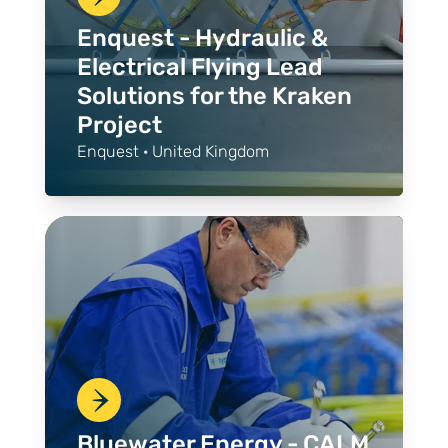
Enquest - Hydraulic &
Electrical Flying Lead
Solutions for the Kraken
Project
Enquest · United Kingdom
Bluewater Energy - CALM