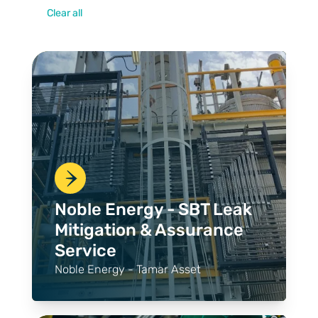
Clear all
Noble Energy - SBT Leak
Mitigation & Assurance
Service
Noble Energy - Tamar Asset