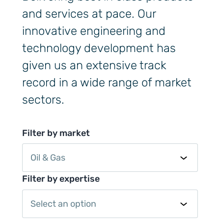
and services at pace. Our
innovative engineering and
technology development has
given us an extensive track
record in a wide range of market
sectors.
Filter by market
Oil & Gas
Filter by expertise
Select an option