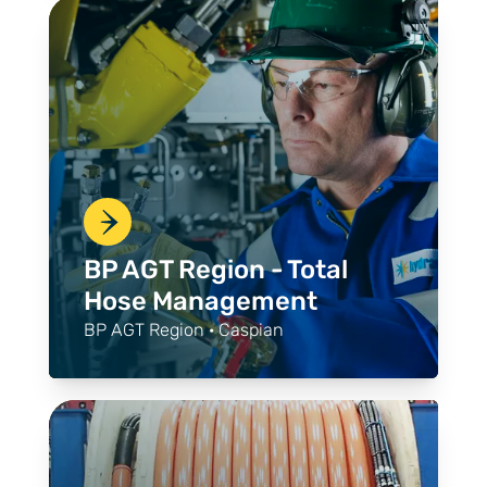
BP AGT Region - Total
Hose Management
BP AGT Region · Caspian