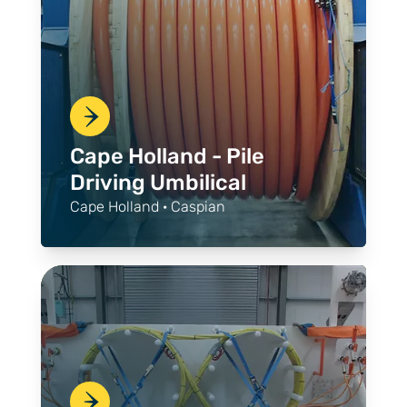
Cape Holland - Pile
Driving Umbilical
Cape Holland · Caspian