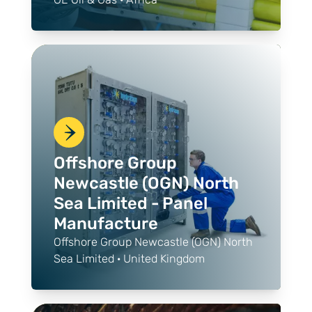
Offshore Group
Newcastle (OGN) North
Sea Limited - Panel
Manufacture
Offshore Group Newcastle (OGN) North
Sea Limited · United Kingdom