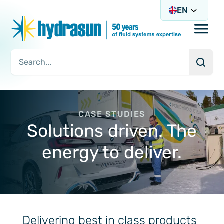
EN
Open/
Searc
Search Query
CASE STUDIES
Solutions driven. The
energy to deliver.
Delivering best in class products