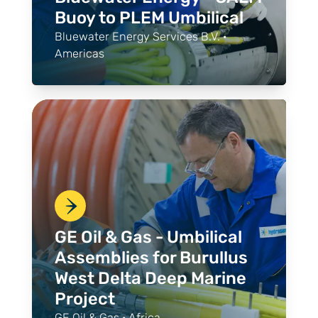
Buoy to PLEM Umbilical
Bluewater Energy Services B.V. ·
Americas
GE Oil & Gas - Umbilical
Assemblies for Burullus
West Delta Deep Marine
Project
GE Oil & Gas · Africa