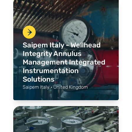
Saipem Italy - Wellhead
Integrity Annulus
Management Integrated
Instrumentation
Solutions
Saipem Italy · United Kingdom