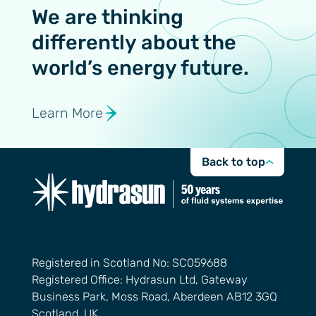
We are thinking
differently about the
world’s energy future.
Learn More
Back to top
Registered in Scotland No: SC059688
Registered Office: Hydrasun Ltd, Gateway
Business Park, Moss Road, Aberdeen AB12 3GQ
Scotland, UK