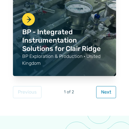
BP - Integrated
Instrumentation
Solutions for Clair Ridge
BP Exploration & Production · United
Kingdom
Previous
Next
1 of 2