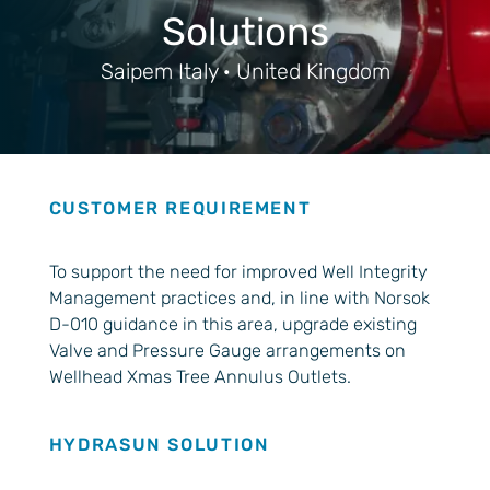
Solutions
Saipem Italy · United Kingdom
CUSTOMER REQUIREMENT
To support the need for improved Well Integrity
Management practices and, in line with Norsok
D-010 guidance in this area, upgrade existing
Valve and Pressure Gauge arrangements on
Wellhead Xmas Tree Annulus Outlets.
HYDRASUN SOLUTION