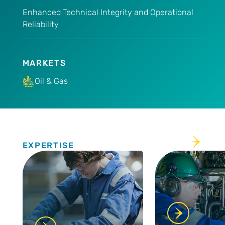
Enhanced Technical Integrity and Operational
Reliability
MARKETS
Oil & Gas
Expertise
EXPERTISE