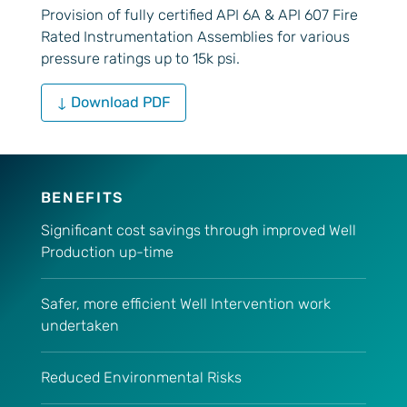
Provision of fully certified API 6A & API 607 Fire
Rated Instrumentation Assemblies for various
pressure ratings up to 15k psi.
↓ Download PDF
BENEFITS
Significant cost savings through improved Well
Production up-time
Safer, more efficient Well Intervention work
undertaken
Reduced Environmental Risks