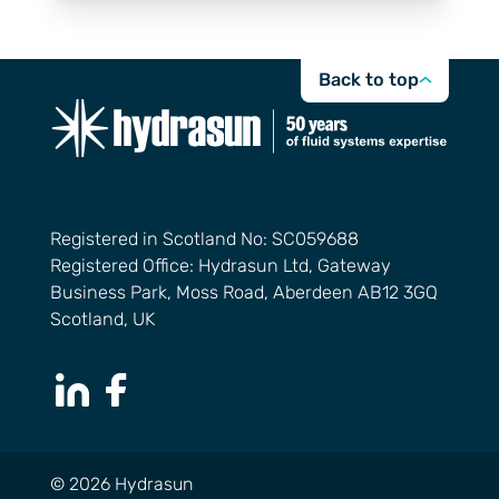
Back to top
Registered in Scotland No: SC059688
Registered Office: Hydrasun Ltd, Gateway
Business Park, Moss Road, Aberdeen AB12 3GQ
Scotland, UK
LinkedIn Page
Facebook Page
© 2026 Hydrasun