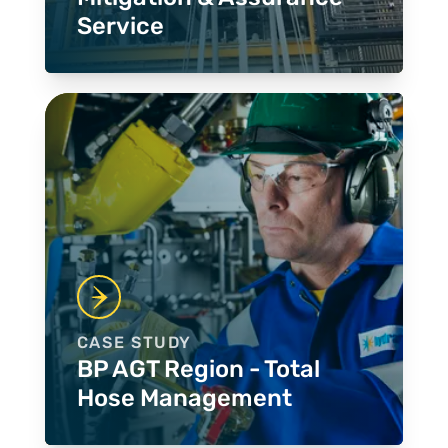
Service
CASE STUDY
BP AGT Region - Total
Hose Management