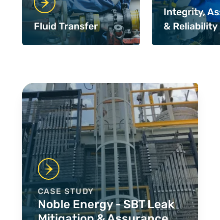
Integrity, A
Fluid Transfer
& Reliability
Case Studies
CASE STUDY
Noble Energy - SBT Leak
Mitigation & Assurance