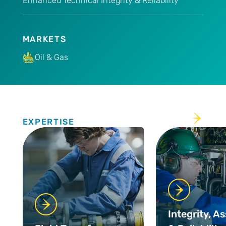
Enhanced Technical Integrity & Reliability
MARKETS
Oil & Gas
Expertise
EXPERTISE
Integrity, A