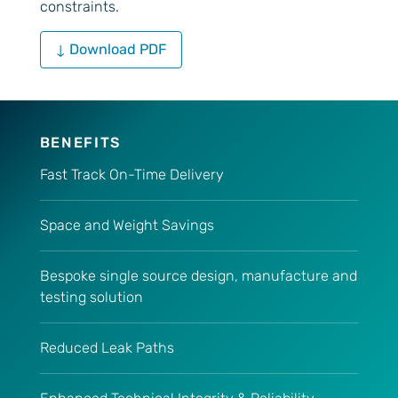
constraints.
↓ Download PDF
BENEFITS
Fast Track On-Time Delivery
Space and Weight Savings
Bespoke single source design, manufacture and
testing solution
Reduced Leak Paths