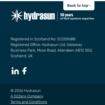
Back to top
Registered in Scotland No: SC059688
Registered Office: Hydrasun Ltd, Gateway
Business Park, Moss Road, Aberdeen AB12 3GQ
Scotland, UK
LinkedIn Page
Facebook Page
© 2026 Hydrasun
A D2Zero Company
Terms and Conditions