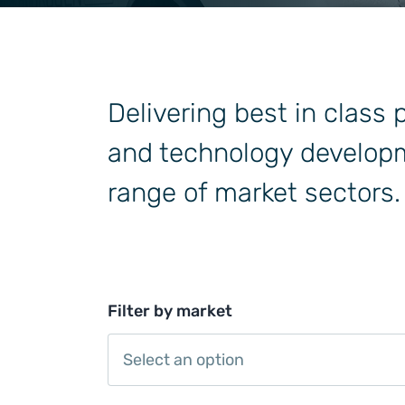
General Industrial
Delivering best in class
and technology developm
range of market sectors.
Filter by market
Select an option