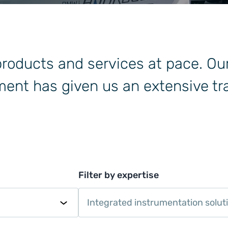
 products and services at pace. Ou
ent has given us an extensive tra
Filter by expertise
Integrated instrumentation solut