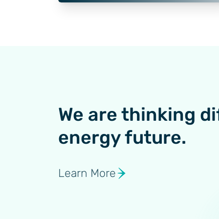
We are thinking di
energy future.
Learn More