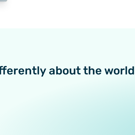
fferently about the world