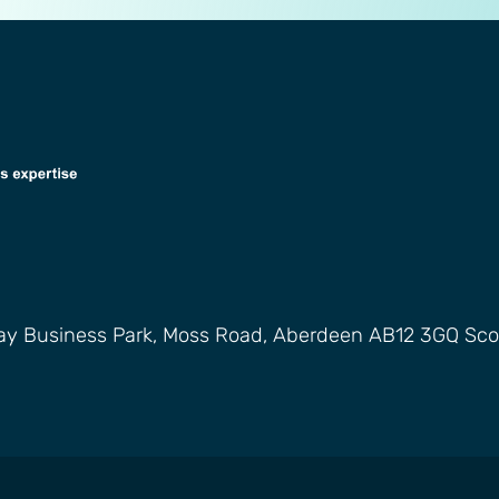
way Business Park, Moss Road, Aberdeen AB12 3GQ Sco