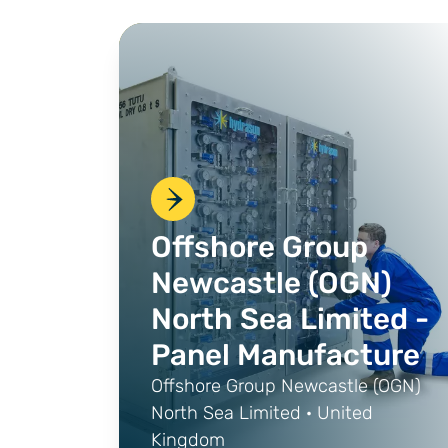
Offshore Group
Newcastle (OGN)
North Sea Limited -
Panel Manufacture
Offshore Group Newcastle (OGN)
North Sea Limited · United
Kingdom