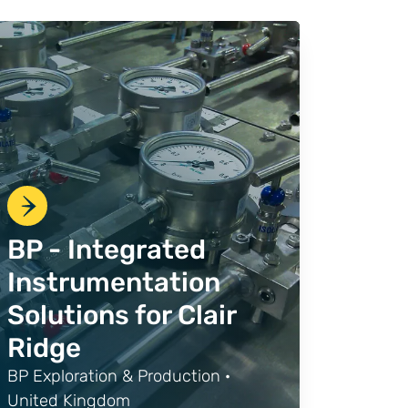
BP - Integrated
Instrumentation
Solutions for Clair
Ridge
BP Exploration & Production ·
United Kingdom