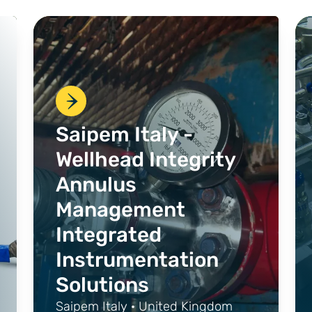
Saipem Italy -
Wellhead Integrity
Annulus
Management
Integrated
Instrumentation
Solutions
Saipem Italy · United Kingdom