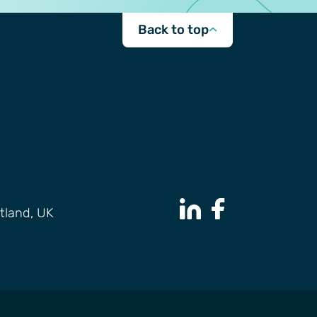
Back to top
tland, UK
LinkedIn Page
Facebook Page