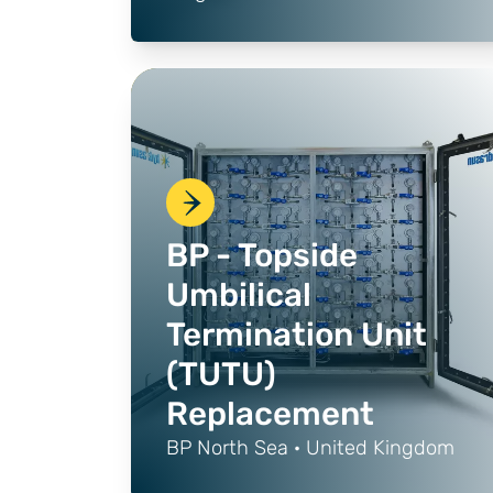
BP - Topside
Umbilical
Termination Unit
(TUTU)
Replacement
BP North Sea · United Kingdom