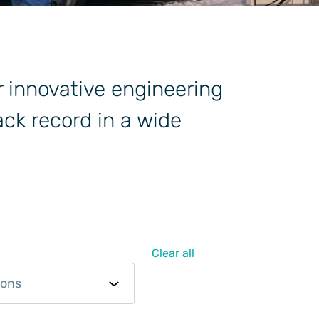
r innovative engineering
ck record in a wide
Clear all
ions