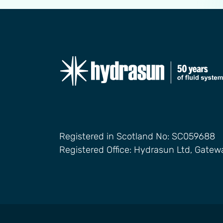
Registered in Scotland No: SC059688
Registered Office: Hydrasun Ltd, Gate