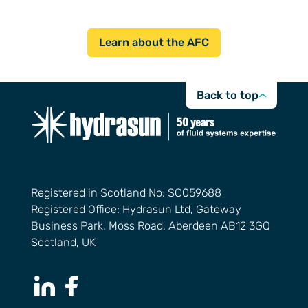
Learn about the AFC
Back to top
Registered in Scotland No: SC059688
Registered Office: Hydrasun Ltd, Gateway
Business Park, Moss Road, Aberdeen AB12 3GQ
Scotland, UK
LinkedIn Page
Facebook Page