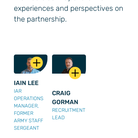
experiences and perspectives on
the partnership.
IAIN LEE
IAR
CRAIG
OPERATIONS
GORMAN
MANAGER,
RECRUITMENT
FORMER
LEAD
ARMY STAFF
SERGEANT