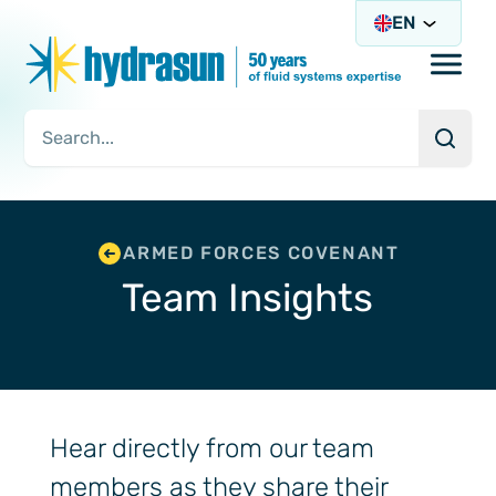
EN
Open/
Searc
Search Query
ARMED FORCES COVENANT
Team Insights
Hear directly from our team
members as they share their