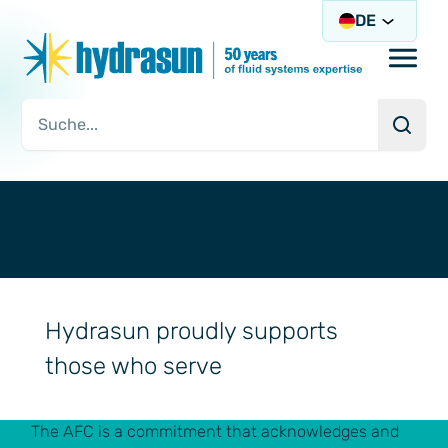
DE
Open/
Such
Suchanfrage
Hydrasun proudly supports
those who serve
The AFC is a commitment that acknowledges and