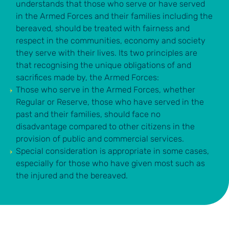
understands that those who serve or have served
in the Armed Forces and their families including the
bereaved, should be treated with fairness and
respect in the communities, economy and society
they serve with their lives. Its two principles are
that recognising the unique obligations of and
sacrifices made by, the Armed Forces:
Those who serve in the Armed Forces, whether
Regular or Reserve, those who have served in the
past and their families, should face no
disadvantage
compared to other citizens in the
provision of public and commercial services.
Special consideration
is appropriate in some cases,
especially for those who have given most such as
the injured and the bereaved.