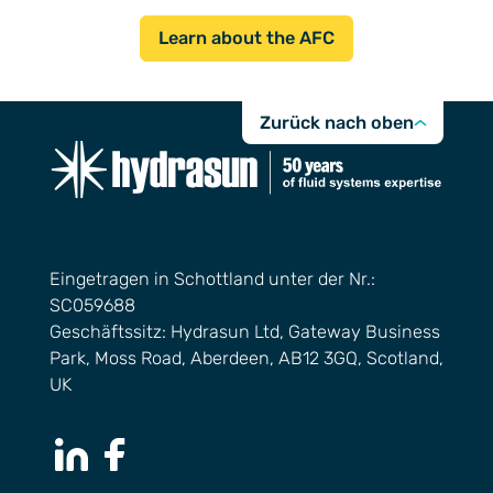
Learn about the AFC
Zurück nach oben
Eingetragen in Schottland unter der Nr.:
SC059688
Geschäftssitz: Hydrasun Ltd, Gateway Business
Park, Moss Road, Aberdeen, AB12 3GQ, Scotland,
UK
LinkedIn Page
Facebook Page