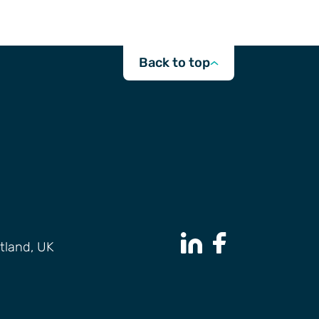
Back to top
tland, UK
LinkedIn Page
Facebook Page