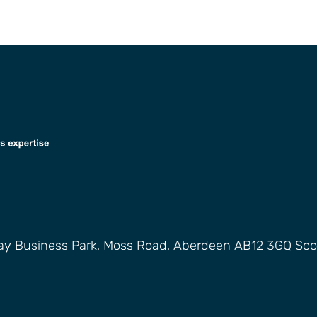
way Business Park, Moss Road, Aberdeen AB12 3GQ Sco