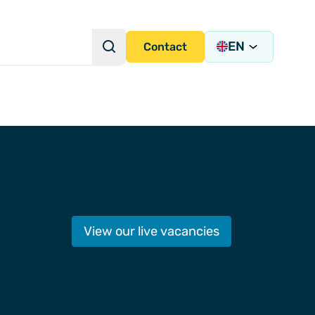
EN
Search
Contact
Search Query
s Academy
View our live vacancies
s
y)