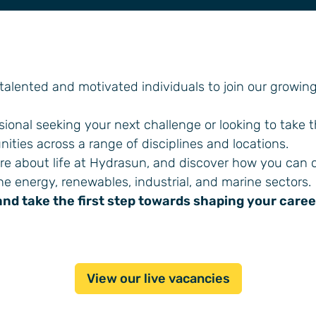
 talented and motivated individuals to join our growin
ional seeking your next challenge or looking to take 
nities across a range of disciplines and locations.
ore about life at Hydrasun, and discover how you can 
he energy, renewables, industrial, and marine sectors.
and take the first step towards shaping your caree
View our live vacancies