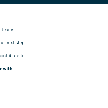
g teams
the next step
contribute to
r with