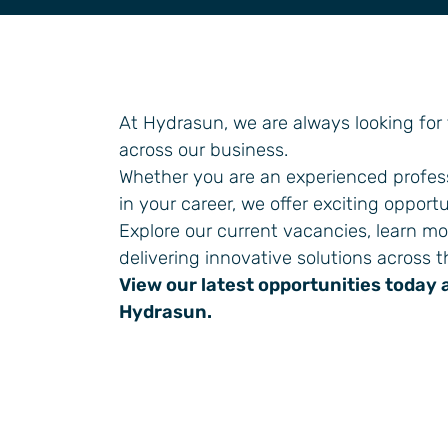
General Industrial
At Hydrasun, we are always looking for
across our business.
Whether you are an experienced profess
in your career, we offer exciting opportu
Explore our current vacancies, learn m
delivering innovative solutions across t
View our latest opportunities today 
Hydrasun.