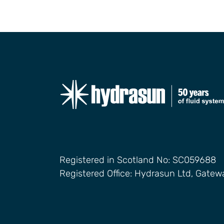
Registered in Scotland No: SC059688
Registered Office: Hydrasun Ltd, Gate