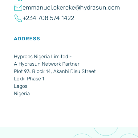
emmanuel.okereke@hydrasun.com
+234 708 574 1422
ADDRESS
Hyprops Nigeria Limited -
A Hydrasun Network Partner
Plot 93, Block 14, Akanbi Disu Street
Lekki Phase 1
Lagos
Nigeria