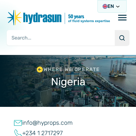
EN
Open/
Searc
Search Query
WHERE WE OPERATE
Nigeria
info@hyprops.com
+234 1 2717297