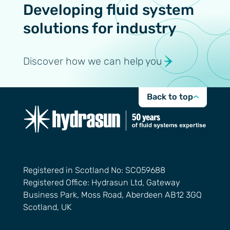
Developing fluid system
solutions for industry
Discover how we can help you
Back to top
Registered in Scotland No: SC059688
Registered Office: Hydrasun Ltd, Gateway
Business Park, Moss Road, Aberdeen AB12 3GQ
Scotland, UK