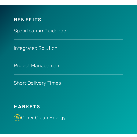
BENEFITS
Specification Guidance
Integrated Solution
Project Management
Short Delivery Times
MARKETS
Other Clean Energy