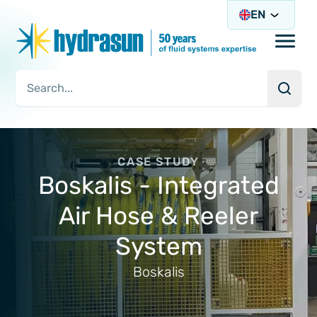
EN
Open/
Searc
Search Query
CASE STUDY
Boskalis - Integrated
Air Hose & Reeler
System
Boskalis