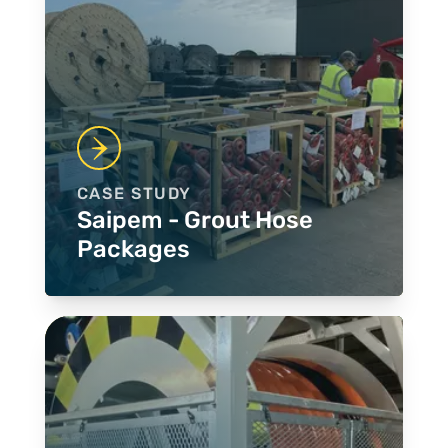
CASE STUDY
Saipem - Grout Hose
Packages