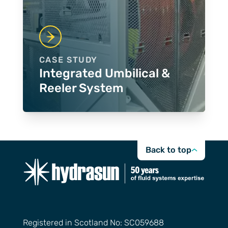
CASE STUDY
Integrated Umbilical &
Reeler System
Back to top
Registered in Scotland No: SC059688