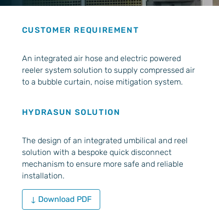
CUSTOMER REQUIREMENT
An integrated air hose and electric powered
reeler system solution to supply compressed air
to a bubble curtain, noise mitigation system.
HYDRASUN SOLUTION
The design of an integrated umbilical and reel
solution with a bespoke quick disconnect
mechanism to ensure more safe and reliable
installation.
↓ Download PDF