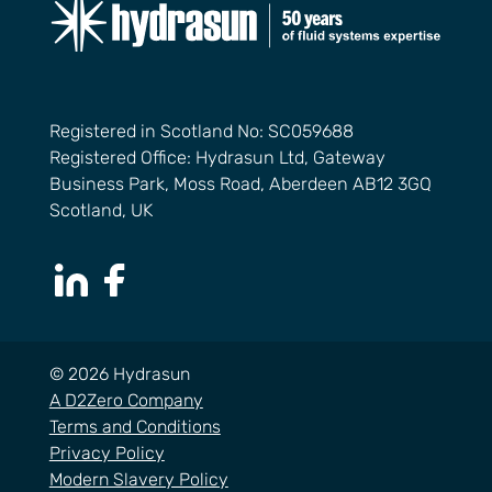
Registered in Scotland No: SC059688
Registered Office: Hydrasun Ltd, Gateway
Business Park, Moss Road, Aberdeen AB12 3GQ
Scotland, UK
LinkedIn Page
Facebook Page
© 2026 Hydrasun
A D2Zero Company
Terms and Conditions
Privacy Policy
Modern Slavery Policy