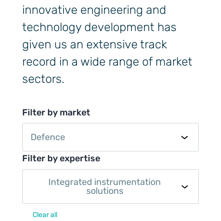
innovative engineering and
technology development has
given us an extensive track
record in a wide range of market
sectors.
Filter by market
Defence
Filter by expertise
Integrated instrumentation
solutions
Clear all