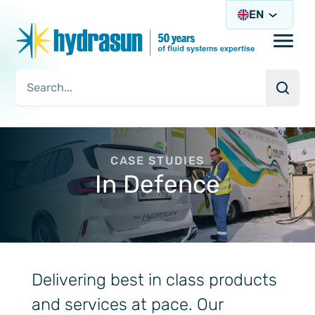
EN
Open/
Searc
Search Query
CASE STUDIES
In Defence
Delivering best in class products
and services at pace. Our