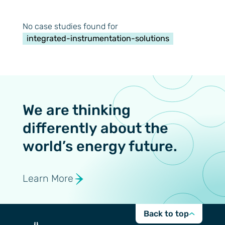
No case studies found for
integrated-instrumentation-solutions
We are thinking
differently about the
world’s energy future.
Learn More
Back to top