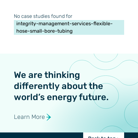
No case studies found for
integrity-management-services-flexible-
hose-small-bore-tubing
We are thinking
differently about the
world’s energy future.
Learn More