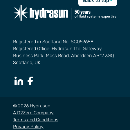
Back to top
Registered in Scotland No: SC059688
Registered Office: Hydrasun Ltd, Gateway
Business Park, Moss Road, Aberdeen AB12 3GQ
Scotland, UK
LinkedIn Page
Facebook Page
© 2026 Hydrasun
A D2Zero Company
Terms and Conditions
Privacy Policy