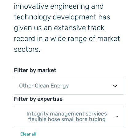
innovative engineering and
technology development has
given us an extensive track
record in a wide range of market
sectors.
Filter by market
Other Clean Energy
Filter by expertise
Integrity management services
flexible hose small bore tubing
Clear all