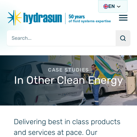
EN
Open/
Searc
Search Query
CASE STUDIES
In Other Clean Energy
Delivering best in class products
and services at pace. Our