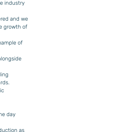
de industry
vered and we
e growth of
example of
alongside
ding
rds.
ic
one day
oduction as