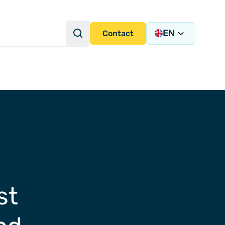
EN
Search
Contact
Search Query
s Academy
s
st
y)