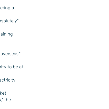
vering a
bsolutely”
gaining
overseas,”
ity to be at
ctricity
rket
,” the