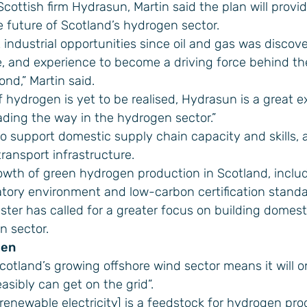
 Scottish firm
Hydrasun
, Martin said the plan will provi
e future of Scotland’s hydrogen sector.
 industrial opportunities since oil and gas was disco
e, and experience to become a driving force behind th
nd,” Martin said.
f hydrogen is yet to be realised, Hydrasun is a great 
ading the way in the hydrogen sector.”
to support domestic supply chain capacity and skills, 
ransport infrastructure.
growth of green hydrogen production in Scotland, inclu
tory environment and low-carbon certification standa
ter has called for a greater focus on building domest
n sector.
gen
cotland’s growing offshore wind sector means it will 
asibly can get on the grid”.
[renewable electricity] is a feedstock for hydrogen pr