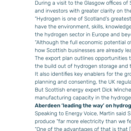
During a visit to the Glasgow offices of
and investors with greater clarity on th
“Hydrogen is one of Scotland’s greatest
have the environment, skills, knowledg
the hydrogen sector in Europe and beyo
“Although the full economic potential o
how Scottish businesses are already le
The export plan outlines opportunities 
the build out of hydrogen storage and t
It also identifies key enablers for the 
planning and consenting, the UK regula
But Scottish energy expert Dick Winches
manufacturing capacity in the hydroge
Aberdeen ‘leading the way’ on hydro
Speaking to Energy Voice, Martin said S
produce “far more electricity than we fe
“One of the advantages of that is that 