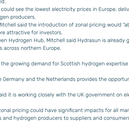
id.
could see the lowest electricity prices in Europe, deli
gen producers.
tchell said the introduction of zonal pricing would “a
 attractive for investors.
een Hydrogen Hub, Mitchell said Hydrasun is already 
s across northern Europe.
 the growing demand for Scottish hydrogen expertise 
ike Germany and the Netherlands provides the opportun
d it is working closely with the UK government on ele
onal pricing could have significant impacts for all ma
s and hydrogen producers to suppliers and consumers