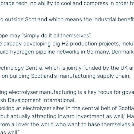
orage tech, no ability to cool and compress in order to
ed outside Scotland which means the industrial benefit
ope may “simply do it all themselves”.
 already developing big H2 production projects, incl
build hydrogen pipeline networks in Germany, Denmark
chnology Centre, which is jointly funded by the UK a
 on building Scotland’s manufacturing supply chain.
ring electrolyser manufacturing is a key focus for go
ish Development International.
ooking at electrolyser sites in the central belt of Scotl
 but actually attracting inward investment as well,” Mar
rom all over the world who want to base themselves i
s well.”