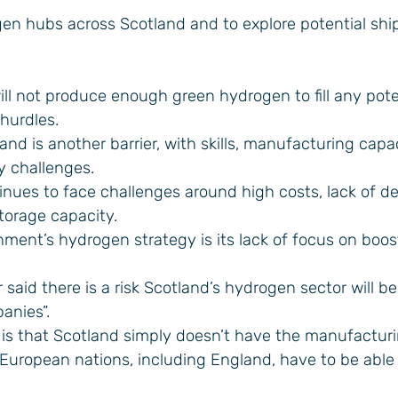
gen hubs across Scotland and to explore potential shi
ll not produce enough green hydrogen to fill any pote
 hurdles.
and is another barrier, with skills, manufacturing capa
y challenges.
inues to face challenges around high costs, lack of 
torage capacity.
nment’s hydrogen strategy is its lack of focus on boos
said there is a risk Scotland’s hydrogen sector will b
anies”.
n is that Scotland simply doesn’t have the manufactur
 European nations, including England, have to be able