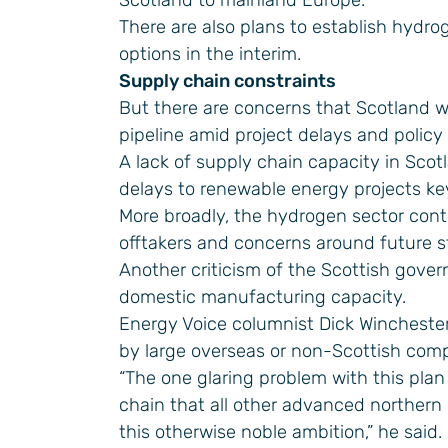
Scotland to mainland Europe.
There are also plans to establish hydro
options in the interim.
Supply chain constraints
But there are concerns that Scotland wi
pipeline amid project delays and policy
A lack of supply chain capacity in Scotl
delays to renewable energy projects ke
More broadly, the hydrogen sector cont
offtakers and concerns around future s
Another criticism of the Scottish gover
domestic manufacturing capacity.
Energy Voice columnist Dick Winchester 
by large overseas or non-Scottish comp
“The one glaring problem with this pla
chain that all other advanced northern
this otherwise noble ambition,” he said.