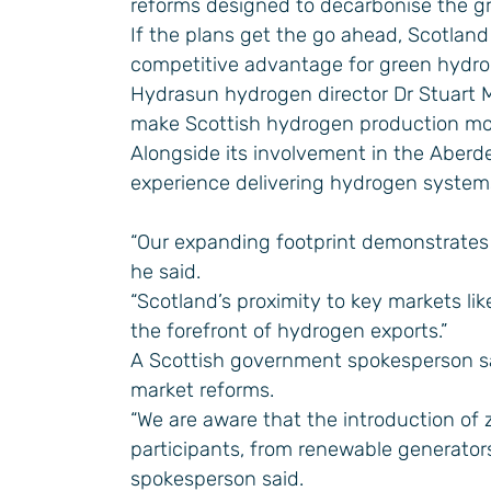
reforms designed to decarbonise the gr
If the plans get the go ahead, Scotland 
competitive advantage for green hydro
Hydrasun hydrogen director Dr Stuart Mi
make Scottish hydrogen production more
Alongside its involvement in the Aberd
experience delivering hydrogen system
“Our expanding footprint demonstrates
he said.
“Scotland’s proximity to key markets l
the forefront of hydrogen exports.”
A Scottish government spokesperson sai
market reforms.
“We are aware that the introduction of z
participants, from renewable generator
spokesperson said.