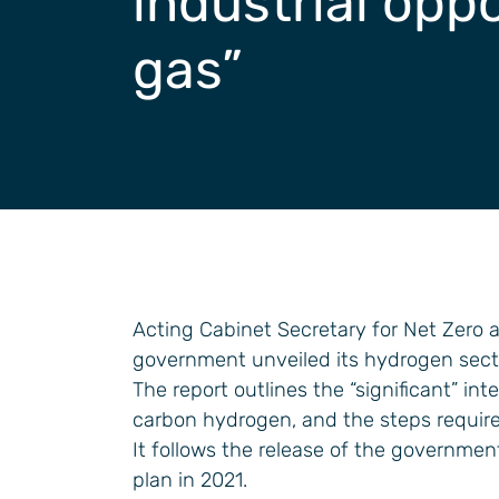
industrial oppo
General Industrial
gas”
Acting Cabinet Secretary for Net Zero 
government unveiled its hydrogen secto
The report outlines the “significant” in
carbon hydrogen, and the steps required
It follows the release of the governmen
plan in 2021.