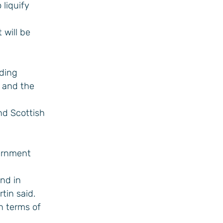
 liquify
 will be
uding
 and the
nd Scottish
vernment
and in
tin said.
n terms of