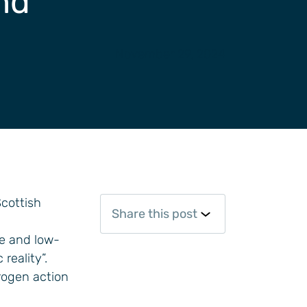
and
November 29, 2024
cottish
Share this post
le and low-
reality”.
rogen action