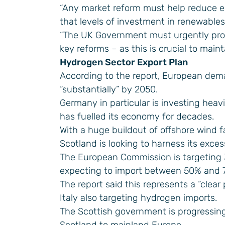
“Any market reform must help reduce el
that levels of investment in renewables
“The UK Government must urgently provid
key reforms – as this is crucial to main
Hydrogen Sector Export Plan
According to the report, European dem
“substantially” by 2050.
Germany in particular is investing heavi
has fuelled its economy for decades.
With a huge buildout of offshore wind f
Scotland is looking to harness its exces
The European Commission is targeting
expecting to import between 50% and 
The report said this represents a “clea
Italy also targeting hydrogen imports.
The Scottish government is progressin