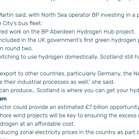
artin said, with North Sea operator BP investing in a p
City’s bus fleet.
ed work on the BP Aberdeen Hydrogen Hub project.
included in the UK government’s first green hydrogen
in round two.
itching to use hydrogen domestically, Scotland still h
 export to other countries, particularly Germany, the 
heir industrial processes as well,” she said.
we can produce… Scotland is where you can get your hyd
eam
tor could provide an estimated £7 billion opportunity
shore wind projects will be key to ensuring the excess
drogen at an affordable cost.
cing zonal electricity prices in the country as part o