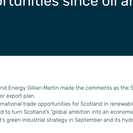
rtunities since oil 
and Energy Gillian Martin made the comments as the S
r export plan.
ternational trade opportunities for Scotland in renewab
 to turn Scotland’s “global ambition into an economic 
t’s green industrial strategy in September and its hyd