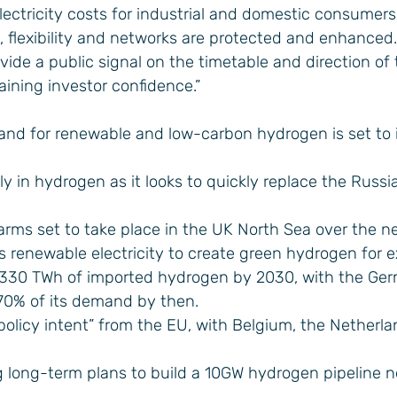
ectricity costs for industrial and domestic consumer
, flexibility and networks are protected and enhanced.
e a public signal on the timetable and direction of t
taining investor confidence.”
and for renewable and low-carbon hydrogen is set to 
ly in hydrogen as it looks to quickly replace the Russi
arms set to take place in the UK North Sea over the n
s renewable electricity to create green hydrogen for e
 330 TWh of imported hydrogen by 2030, with the Ge
70% of its demand by then.
r policy intent” from the EU, with Belgium, the Netherl
g long-term plans to build a 10GW hydrogen pipeline 