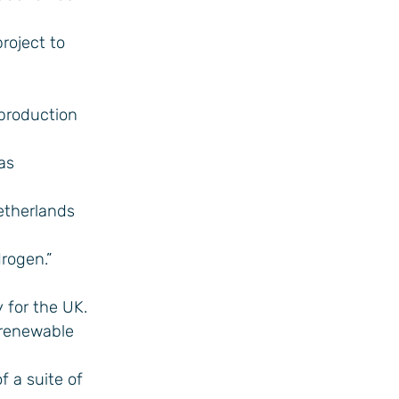
roject to
 production
as
Netherlands
rogen.”
 for the UK.
 renewable
f a suite of