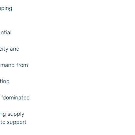
pping
ntial
city and
demand from
ting
e “dominated
ing supply
 to support