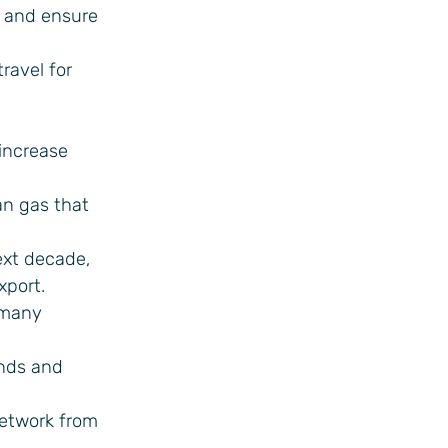
s and ensure
ravel for
increase
an gas that
ext decade,
xport.
rmany
ands and
network from