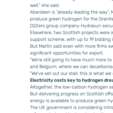
well,” she said.
Aberdeen is “already leading the way”, M
produce green hydrogen for the Granite 
D2Zero group company Hydrasun secur
Elsewhere, two Scottish projects were 
support scheme, with up to 19 bidding 
But Martin said even with more firms sw
significant opportunities for export.
“We’re still going to have much more to
and Belgium, where we can decarbonise t
“We’ve set out our stall, this is what 
Electricity costs key to hydrogen dr
Altogether, the low-carbon hydrogen sec
But delivering progress on Scottish off
energy is available to produce green hy
The UK government is considering introdu