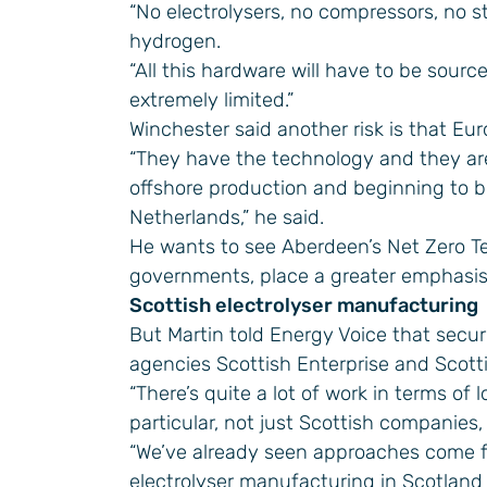
“No electrolysers, no compressors, no st
hydrogen.
“All this hardware will have to be sourc
extremely limited.”
Winchester said another risk is that Eur
“They have the technology and they are
offshore production and beginning to 
Netherlands,” he said.
He wants to see Aberdeen’s Net Zero Te
governments, place a greater emphasis
Scottish electrolyser manufacturing
But Martin told Energy Voice that secu
agencies Scottish Enterprise and Scott
“There’s quite a lot of work in terms of l
particular, not just Scottish companies,
“We’ve already seen approaches come f
electrolyser manufacturing in Scotland a