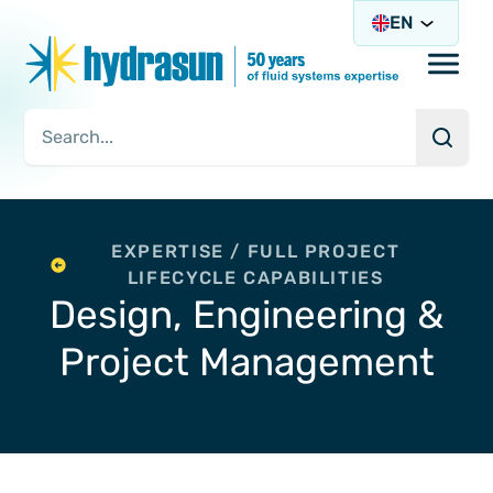
EN
Open/
Searc
Search Query
EXPERTISE / FULL PROJECT
LIFECYCLE CAPABILITIES
Design, Engineering &
Project Management