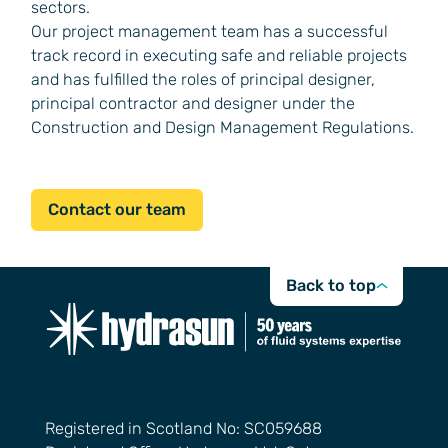
sectors.
Our project management team has a successful
track record in executing safe and reliable projects
and has fulfilled the roles of principal designer,
principal contractor and designer under the
Construction and Design Management Regulations.
Contact our team
Back to top
Registered in Scotland No: SC059688