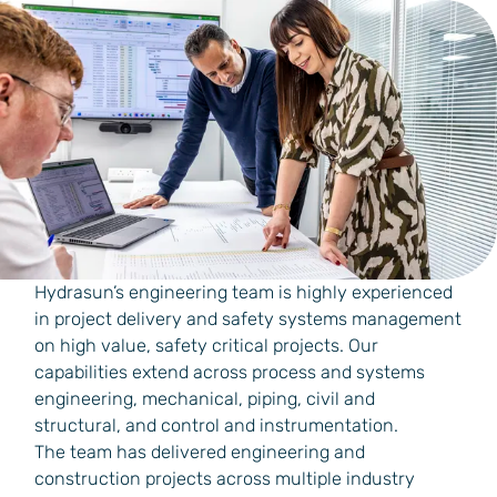
Hydrasun’s engineering team is highly experienced
in project delivery and safety systems management
on high value, safety critical projects. Our
capabilities extend across process and systems
engineering, mechanical, piping, civil and
structural, and control and instrumentation.
The team has delivered engineering and
construction projects across multiple industry