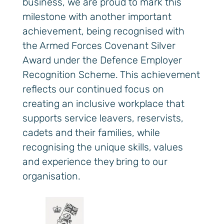
business, we are proud to mark this
milestone with another important
achievement, being recognised with
the Armed Forces Covenant Silver
Award under the Defence Employer
Recognition Scheme. This achievement
reflects our continued focus on
creating an inclusive workplace that
supports service leavers, reservists,
cadets and their families, while
recognising the unique skills, values
and experience they bring to our
organisation.