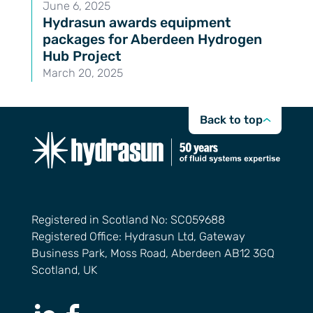
June 6, 2025
Hydrasun awards equipment
packages for Aberdeen Hydrogen
Hub Project
March 20, 2025
Back to top
Registered in Scotland No: SC059688
Registered Office: Hydrasun Ltd, Gateway
Business Park, Moss Road, Aberdeen AB12 3GQ
Scotland, UK