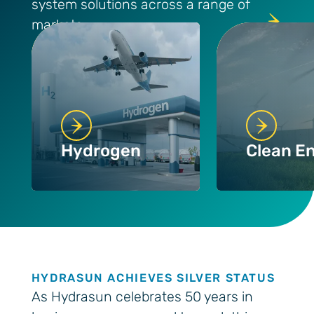
system solutions across a range of
markets
Hydrogen
Clean E
HYDRASUN ACHIEVES SILVER STATUS
As Hydrasun celebrates 50 years in