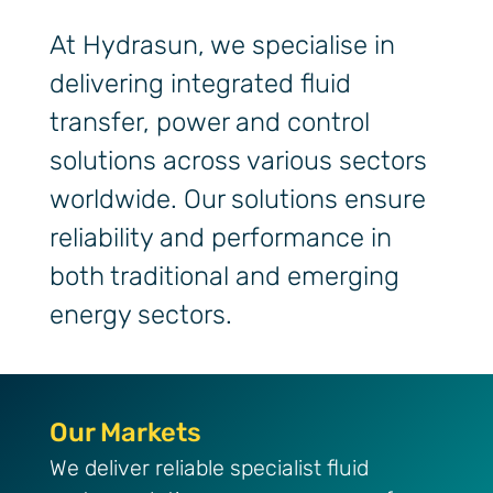
At Hydrasun, we specialise in
delivering integrated fluid
transfer, power and control
solutions across various sectors
worldwide. Our solutions ensure
reliability and performance in
both traditional and emerging
energy sectors.
Our Markets
Our Markets
We deliver reliable specialist fluid