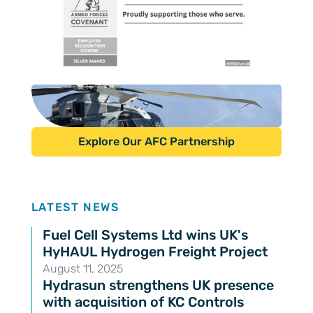
Explore Our AFC Partnership
Latest news
LATEST NEWS
Fuel Cell Systems Ltd wins UK's
HyHAUL Hydrogen Freight Project
August 11, 2025
Hydrasun strengthens UK presence
with acquisition of KC Controls